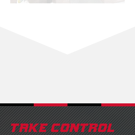
TAKE CONTROL