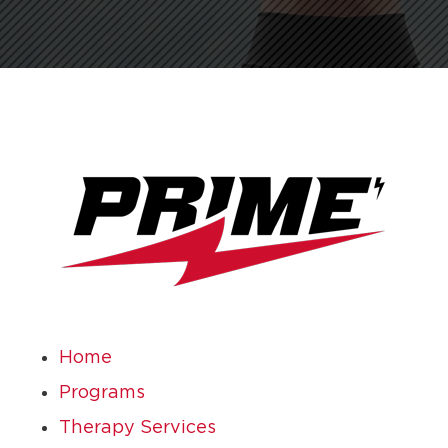
Home
Programs
Therapy Services