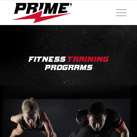
Fitness
Training
Programs