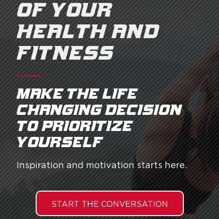
OF YOUR
HEALTH AND
FITNESS
Make the life
changing decision
to prioritize
yourself.
Inspiration and motivation starts here.
START THE CONVERSATION