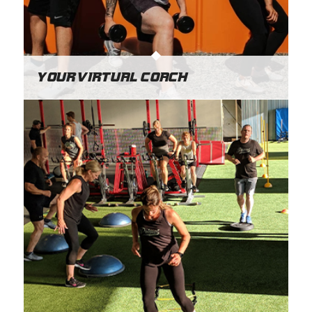
Your Virtual Coach