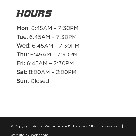
Hours
Mon:
6:45AM – 7:30PM
Tue:
6:45AM – 7:30PM
Wed:
6:45AM – 7:30PM
Thu:
6:45AM – 7:30PM
Fri:
6:45AM – 7:30PM
Sat:
8:00AM – 2:00PM
Sun:
Closed
© Copyright Prime' Performance & Therapy - All rights reserved. |
Website by Webacom