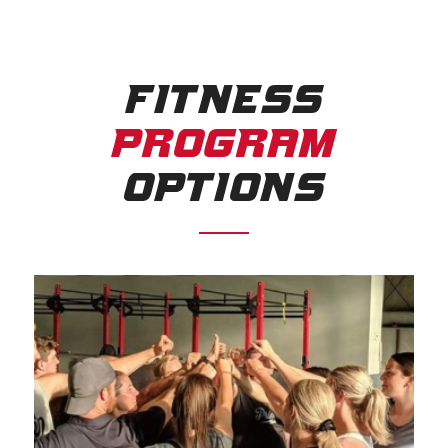
FITNESS
PROGRAM
OPTIONS