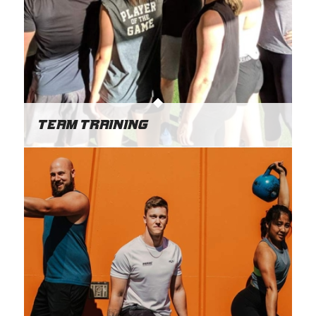
Team Training