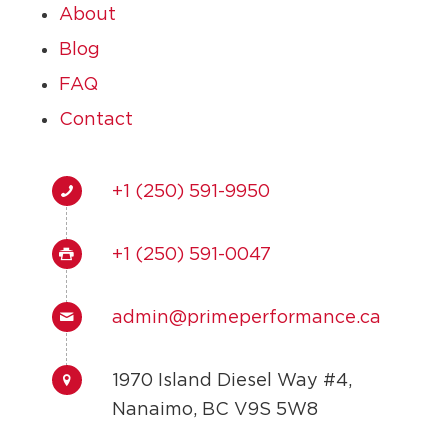
About
Blog
FAQ
Contact
+1 (250) 591-9950
+1 (250) 591-0047
admin@primeperformance.ca
1970 Island Diesel Way #4,
Nanaimo, BC V9S 5W8