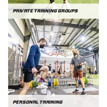
Private Training Groups
Personal Training