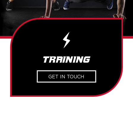
Training
GET IN TOUCH