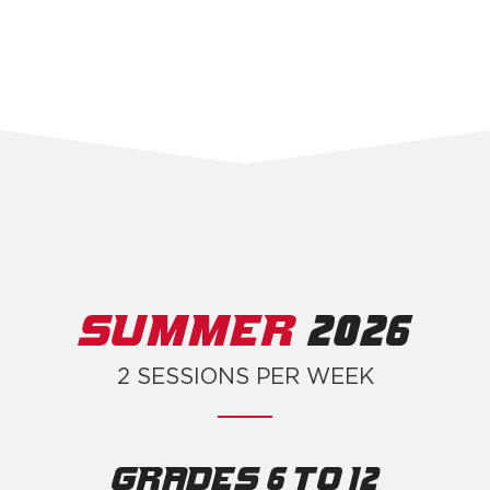
SUMMER
2026
2 SESSIONS PER WEEK
Grades 6 to 12