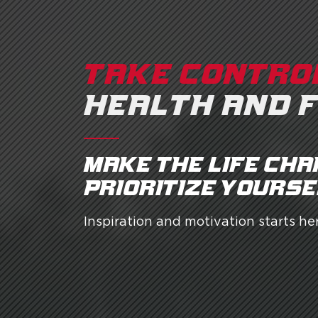
TAKE CONTRO
HEALTH AND 
Make the life cha
prioritize yourse
Inspiration and motivation starts her