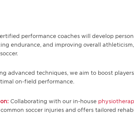
ertified performance coaches will develop person
ing endurance, and improving overall athleticism
soccer.
ing advanced techniques, we aim to boost players’
optimal on-field performance.
ion:
Collaborating with our in-house
physiotherap
common soccer injuries and offers tailored rehabi