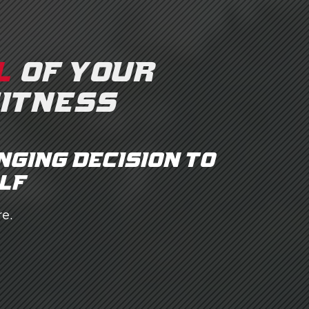
L
OF YOUR
FITNESS
nging decision to
lf.
e.