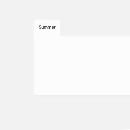
Summer