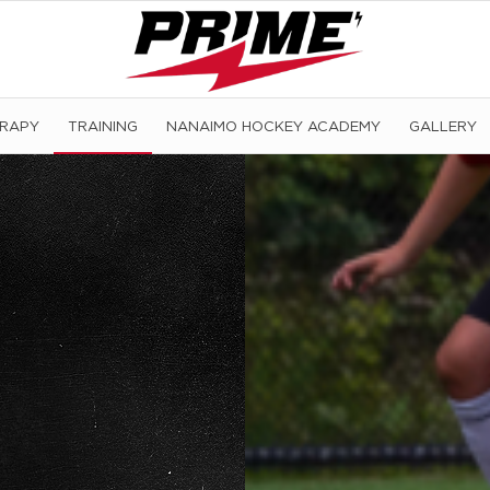
ERAPY
TRAINING
NANAIMO HOCKEY ACADEMY
GALLERY