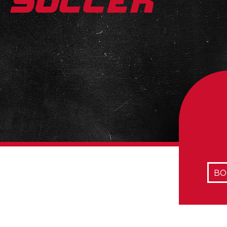
Soccer
BO