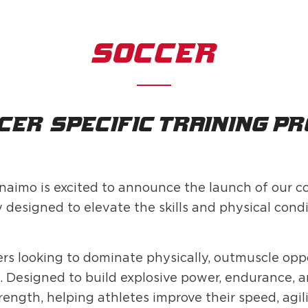
SOCCER
cer-specific training p
naimo is excited to announce the launch of our
signed to elevate the skills and physical condit
yers looking to dominate physically, outmuscle op
Designed to build explosive power, endurance, and
ength, helping athletes improve their speed, agili