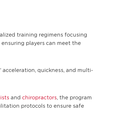
alized training regimens focusing
, ensuring players can meet the
 acceleration, quickness, and multi-
ists
and
chiropractors
, the program
litation protocols to ensure safe