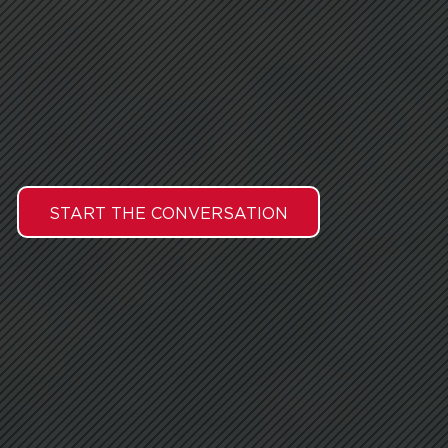
START THE CONVERSATION