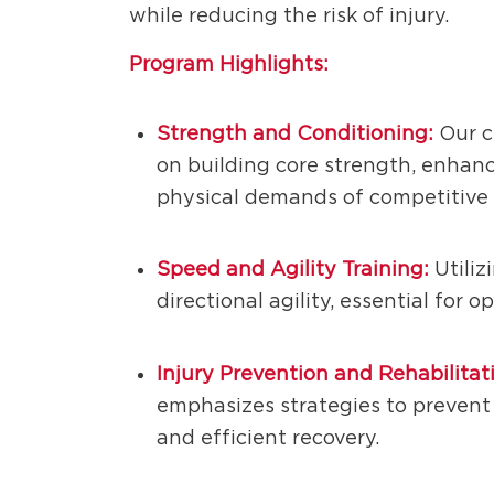
while reducing the risk of injury.
Program Highlights:
Strength and Conditioning:
Our c
on building core strength, enhanc
physical demands of competitive 
Speed and Agility Training:
Utiliz
directional agility, essential for 
Injury Prevention and Rehabilitat
emphasizes strategies to prevent 
and efficient recovery.