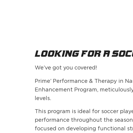
Looking for a soc
We’ve got you covered!
Prime’ Performance & Therapy in Na
Enhancement Program, meticulously de
levels.
This program is ideal for soccer pla
performance throughout the season. 
focused on developing functional str