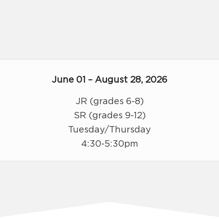
June 01 – August 28, 2026
JR (grades 6-8)
SR (grades 9-12)
Tuesday/Thursday
4:30-5:30pm