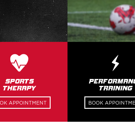
Sports
Performan
Therapy
Training
OK APPOINTMENT
BOOK APPOINTM