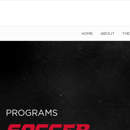
HOME
ABOUT
TH
PROGRAMS