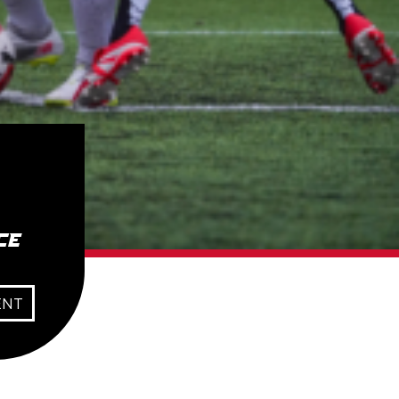
ce
ENT