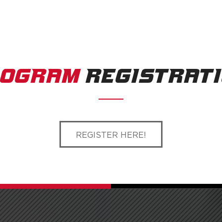
ROGRAM
REGISTRAT
REGISTER HERE!