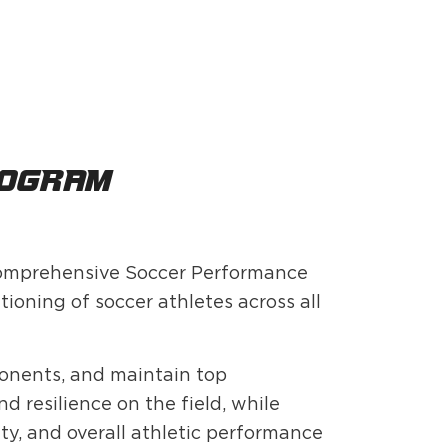
rogram?
 comprehensive Soccer Performance
ioning of soccer athletes across all
ponents, and maintain top
 resilience on the field, while
ty, and overall athletic performance