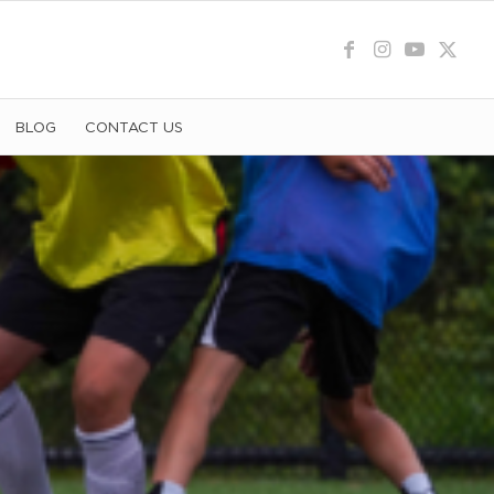
BLOG
CONTACT US