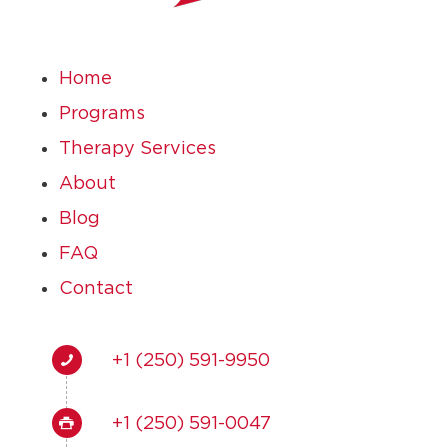
Home
Programs
Therapy Services
About
Blog
FAQ
Contact
+1 (250) 591-9950
+1 (250) 591-0047