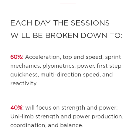
EACH DAY THE SESSIONS
WILL BE BROKEN DOWN TO:
60%:
Acceleration, top end speed, sprint
mechanics, plyometrics, power, first step
quickness, multi-direction speed, and
reactivity.
40%:
will focus on strength and power:
Uni-limb strength and power production,
coordination, and balance.