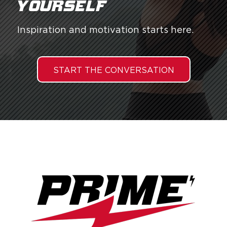
yourself.
Inspiration and motivation starts here.
START THE CONVERSATION