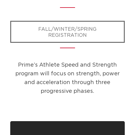
FALL/WINTER/SPRING
REGISTRATION
Prime’s Athlete Speed and Strength
program will focus on strength, power
and ​acceleration through three
progressive phases.