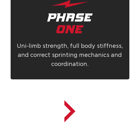
Uni-limb strength, full body stiffness,
and correct sprinting mechanics and
coordination.