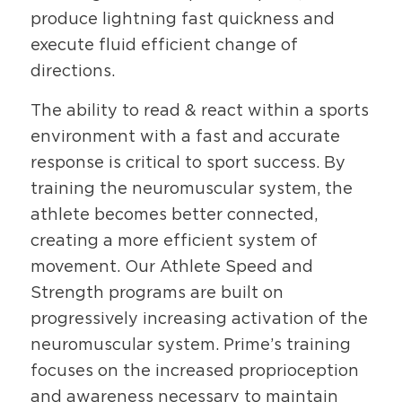
produce lightning fast quickness and
execute fluid efficient change of
directions.
The ability to read & react within a sports
environment with a fast and accurate
response is critical to sport success. By
training the neuromuscular system, the
athlete becomes better connected,
creating a more efficient system of
movement. Our Athlete Speed and
Strength programs are built on
progressively increasing activation of the
neuromuscular system. Prime’s training
focuses on the increased proprioception
and awareness necessary to maintain