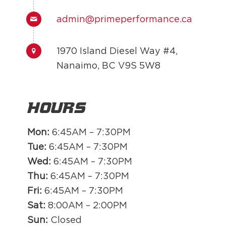
admin@primeperformance.ca
1970 Island Diesel Way #4,
Nanaimo, BC V9S 5W8
Hours
Mon:
6:45AM – 7:30PM
Tue:
6:45AM – 7:30PM
Wed:
6:45AM – 7:30PM
Thu:
6:45AM – 7:30PM
Fri:
6:45AM – 7:30PM
Sat:
8:00AM – 2:00PM
Sun:
Closed