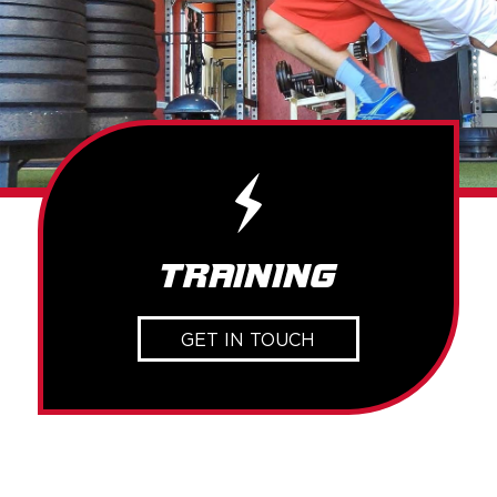
Training
GET IN TOUCH