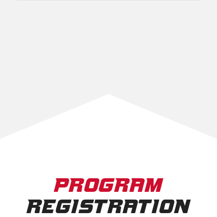
PROGRAM
REGISTRATION