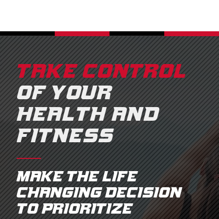
TAKE CONTROL
OF YOUR
HEALTH AND
FITNESS
Make the life
changing decision
to prioritize