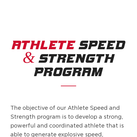
ATHLETE
SPEED
&
STRENGTH
PROGRAM
The objective of our Athlete Speed and
Strength program is to develop a strong,
powerful and coordinated athlete that is
able to generate explosive speed,