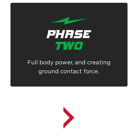
Full body power, and creating
ground contact force.