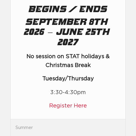
/
Begins
Ends
September 8th,
–
2026
June 25th,
2027
No session on STAT holidays &
Christmas Break
Tuesday/Thursday
3:30-4:30pm
Register Here
Summer