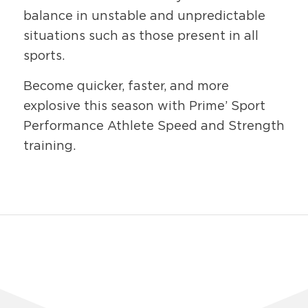
balance in unstable and unpredictable
situations such as those present in all
sports.
Become quicker, faster, and more
explosive this season with Prime’ Sport
Performance Athlete Speed and Strength
training.