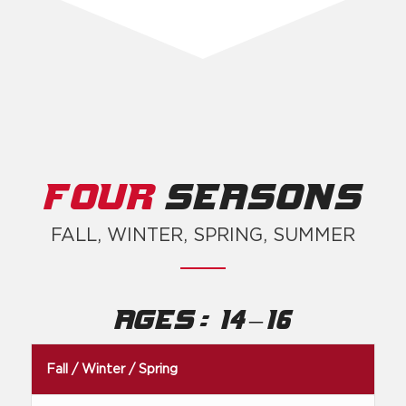
FOUR
SEASONS
FALL, WINTER, SPRING, SUMMER
:
–
Ages
14
16
Fall / Winter / Spring