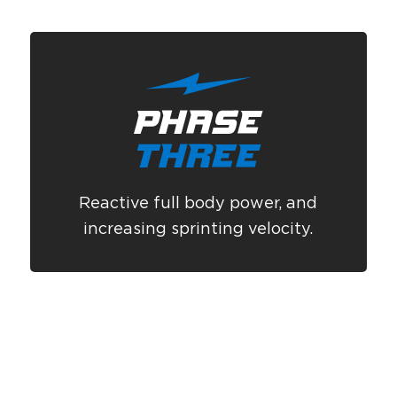
Reactive full body power, and
increasing sprinting velocity.