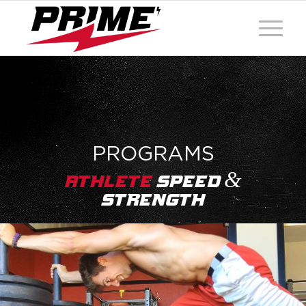
PROGRAMS
&
Athlete
Speed
Strength