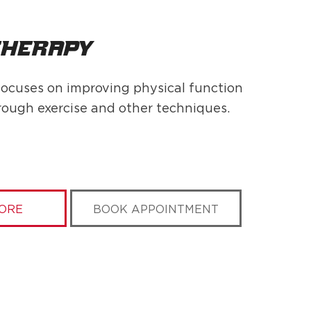
therapy
ocuses on improving physical function
rough exercise and other techniques.
ORE
BOOK APPOINTMENT