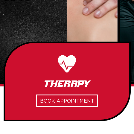
Therapy
BOOK APPOINTMENT