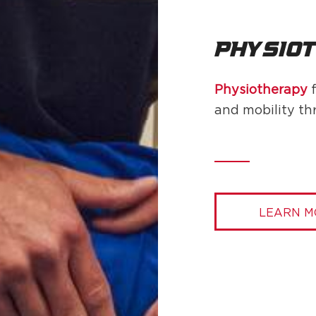
Physio
Physiotherapy
f
and mobility th
LEARN M