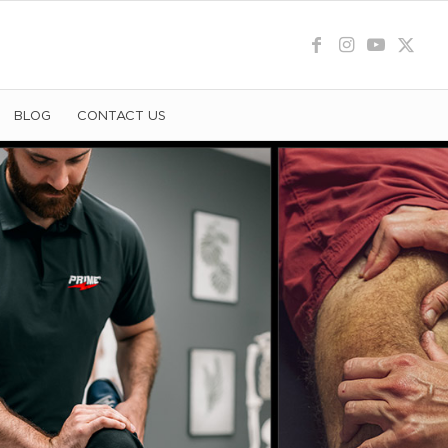
BLOG
CONTACT US