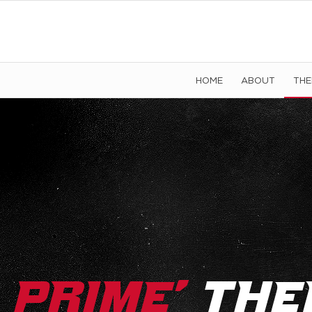
HOME
ABOUT
TH
’
Prime
The