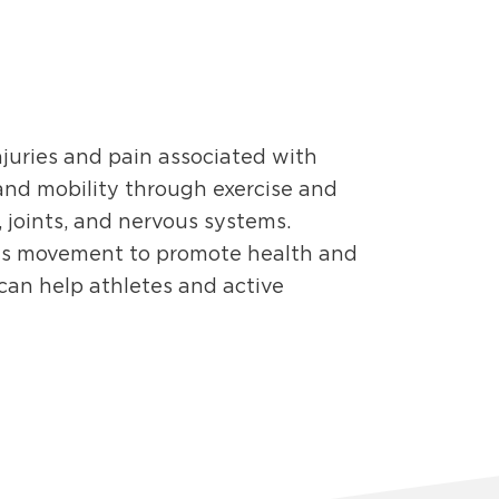
njuries and pain associated with
and mobility through exercise and
 joints, and nervous systems.
s movement to promote health and
 can help athletes and active