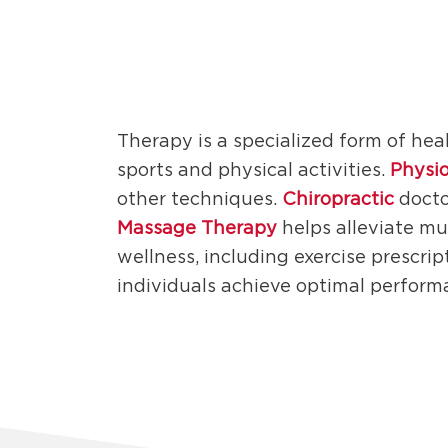
Therapy is a specialized form of hea
sports and physical activities.
Physi
other techniques.
Chiropractic
docto
Massage Therapy
helps alleviate mu
wellness, including exercise prescrip
individuals achieve optimal perform