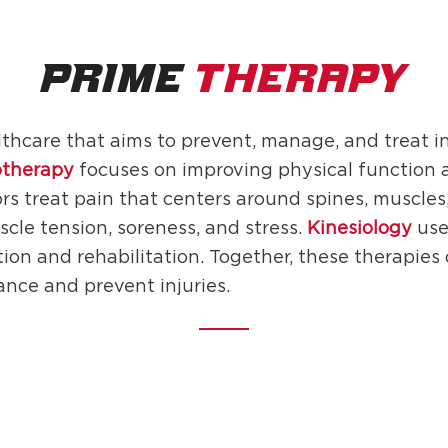
PRIME
THERAPY
lthcare that aims to prevent, manage, and treat i
otherapy
focuses on improving physical function 
rs treat pain that centers around spines, muscles,
scle tension, soreness, and stress.
Kinesiology
use
tion and rehabilitation. Together, these therapies
ance and prevent injuries.