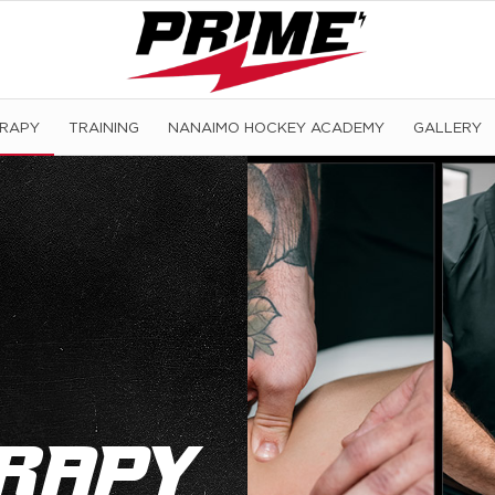
ERAPY
TRAINING
NANAIMO HOCKEY ACADEMY
GALLERY
rapy