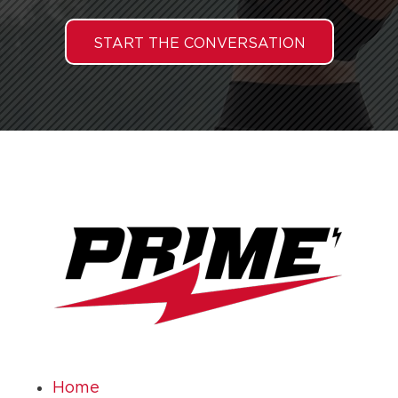
START THE CONVERSATION
Home