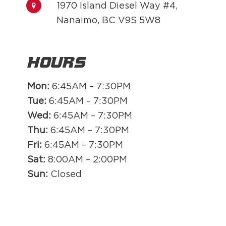
1970 Island Diesel Way #4,
Nanaimo, BC V9S 5W8
Hours
Mon:
6:45AM – 7:30PM
Tue:
6:45AM – 7:30PM
Wed:
6:45AM – 7:30PM
Thu:
6:45AM – 7:30PM
Fri:
6:45AM – 7:30PM
Sat:
8:00AM – 2:00PM
Sun:
Closed