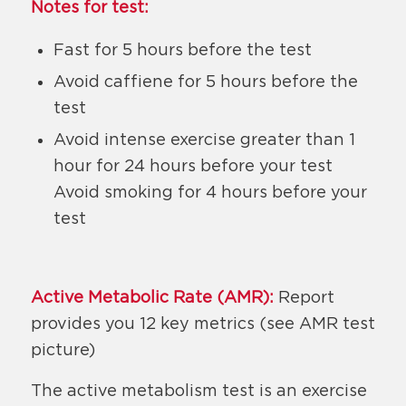
Notes for test:
Fast for 5 hours before the test
Avoid caffiene for 5 hours before the
test
Avoid intense exercise greater than 1
hour for 24 hours before your test
Avoid smoking for 4 hours before your
test
Active Metabolic Rate (AMR):
Report
provides you 12 key metrics (see AMR test
picture)
The active metabolism test is an exercise