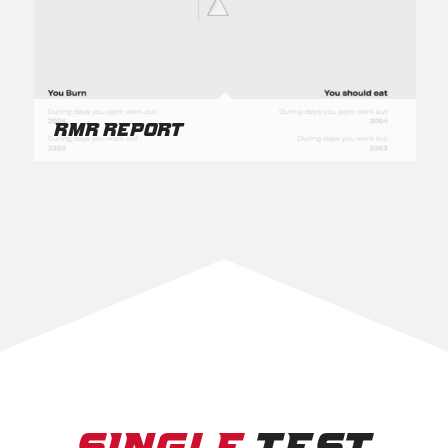
RMR Report