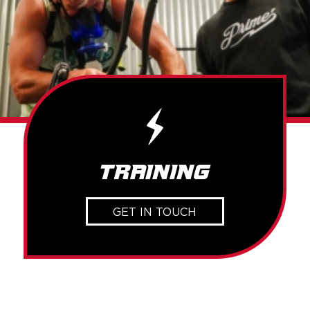
Training
GET IN TOUCH