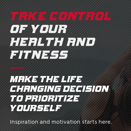
TAKE CONTROL
OF YOUR
HEALTH AND
FITNESS
Make the life
changing decision
to prioritize
yourself.
Inspiration and motivation starts here.