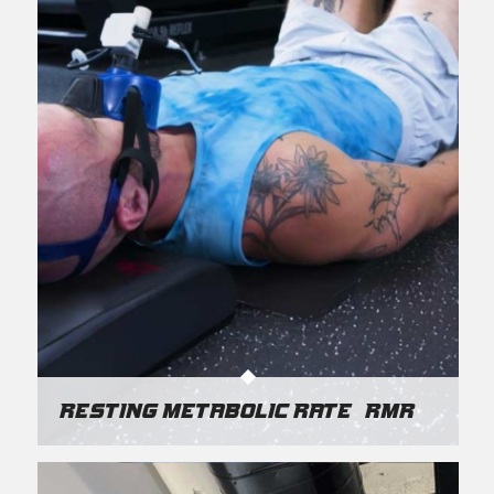
Resting Metabolic Rate (RMR)