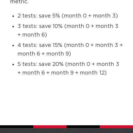
metric.
2 tests: save 5% (month 0 + month 3)
3 tests: save 10% (month 0 + month 3
+ month 6)
4 tests: save 15% (month 0 + month 3 +
month 6 + month 9)
5 tests: save 20% (month 0 + month 3
+ month 6 + month 9 + month 12)