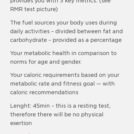
provides you with 3 key metrics: (see
RMR test picture)
The fuel sources your body uses during
daily activities – divided between fat and
carbohydrate – provided as a percentage
Your metabolic health in comparison to
norms for age and gender.
Your caloric requirements based on your
metabolic rate and fitness goal — with
caloric recommendations
Lenght: 45min – this is a resting test,
therefore there will be no physical
exertion