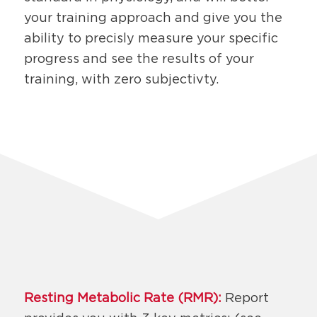
your training approach and give you the
ability to precisly measure your specific
progress and see the results of your
training, with zero subjectivty.
Resting Metabolic Rate (RMR):
Report