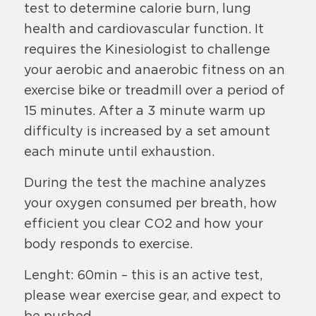
test to determine calorie burn, lung
health and cardiovascular function. It
requires the Kinesiologist to challenge
your aerobic and anaerobic fitness on an
exercise bike or treadmill over a period of
15 minutes. After a 3 minute warm up
difficulty is increased by a set amount
each minute until exhaustion.
During the test the machine analyzes
your oxygen consumed per breath, how
efficient you clear CO2 and how your
body responds to exercise.
Lenght: 60min – this is an active test,
please wear exercise gear, and expect to
be pushed