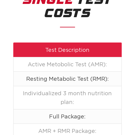
SINGLE
TEST
COSTS
Test Description
Active Metobolic Test (AMR):
Resting Metabolic Test (RMR):
Individualized 3 month nutrition
plan:
Full Package:
AMR + RMR Package: