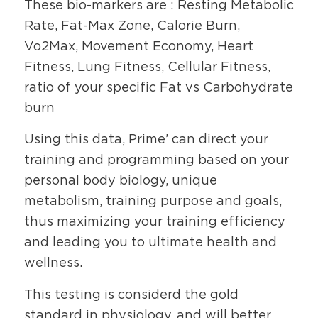
These bio-markers are : Resting Metabolic
Rate, Fat-Max Zone, Calorie Burn,
Vo2Max, Movement Economy, Heart
Fitness, Lung Fitness, Cellular Fitness,
ratio of your specific Fat vs Carbohydrate
burn
Using this data, Prime’ can direct your
training and programming based on your
personal body biology, unique
metabolism, training purpose and goals,
thus maximizing your training efficiency
and leading you to ultimate health and
wellness.
This testing is considerd the gold
standard in physiology, and will better