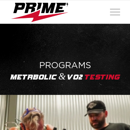
PROGRAMS
&
Metabolic
Vo2
Testing