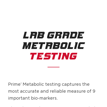
LAB GRADE
METABOLIC
TESTING
Prime’ Metabolic testing captures the
most accurate and reliable measure of 9
important bio-markers.