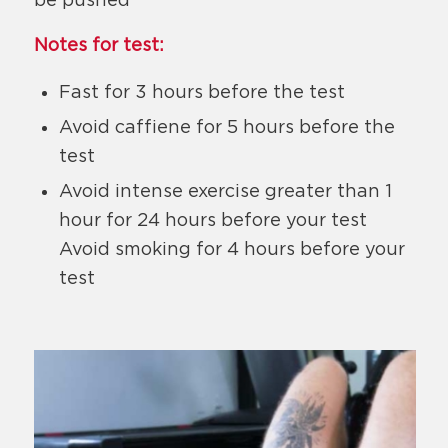
Notes for test:
Fast for 3 hours before the test
Avoid caffiene for 5 hours before the
test
Avoid intense exercise greater than 1
hour for 24 hours before your test
Avoid smoking for 4 hours before your
test