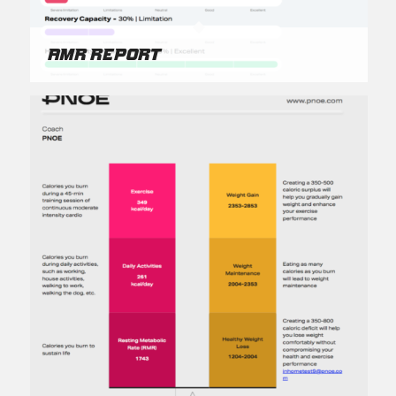
AMR Report