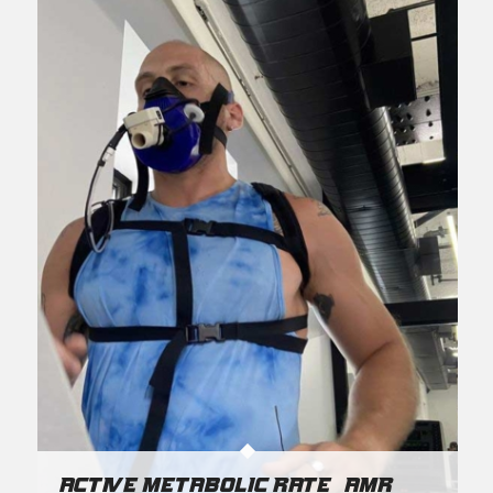
Active Metabolic Rate (AMR)