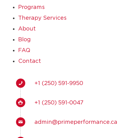
Programs
Therapy Services
About
Blog
FAQ
Contact
+1 (250) 591-9950
+1 (250) 591-0047
admin@primeperformance.ca