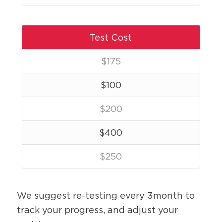
Test Cost
$
175
$
100
$
200
$
400
$
250
We suggest re-testing every 3month to
track your progress, and adjust your