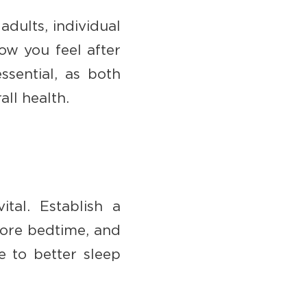
dults, individual
ow you feel after
ssential, as both
all health.
tal. Establish a
fore bedtime, and
e to better sleep