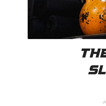
The
Sl
J