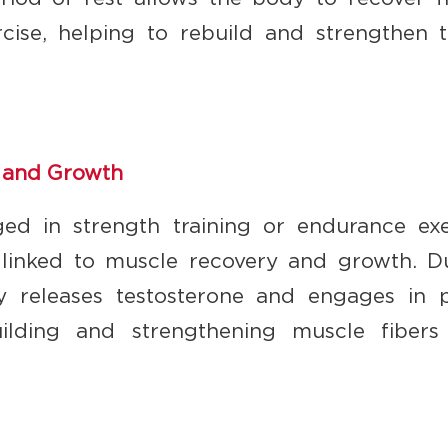
rcise, helping to rebuild and strengthen t
 and Growth
ed in strength training or endurance exe
y linked to muscle recovery and growth. 
y releases testosterone and engages in pr
building and strengthening muscle fibers