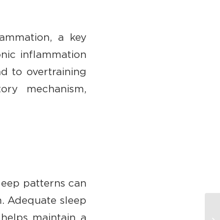
flammation, a key
onic inflammation
d to overtraining
atory mechanism,
sleep patterns can
m. Adequate sleep
 helps maintain a