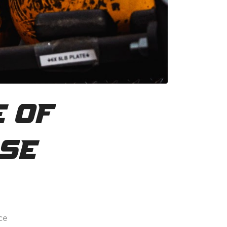
e of
ise
ce