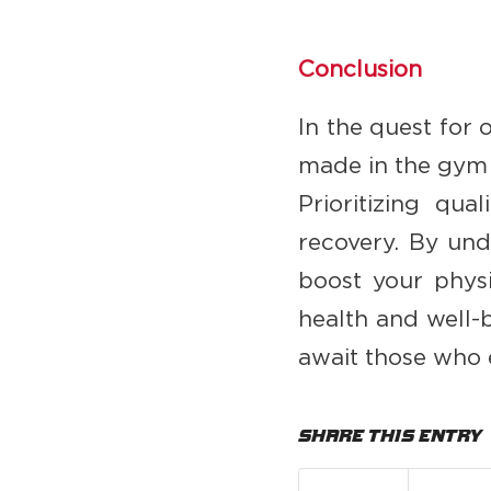
Conclusion
In the quest for o
made in the gym o
Prioritizing qua
recovery. By und
boost your physi
health and well-
await those who 
Share this entry