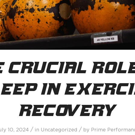
 Crucial Rol
eep in Exerc
Recovery
/
/
uly 10, 2024
in
Uncategorized
by
Prime Performan