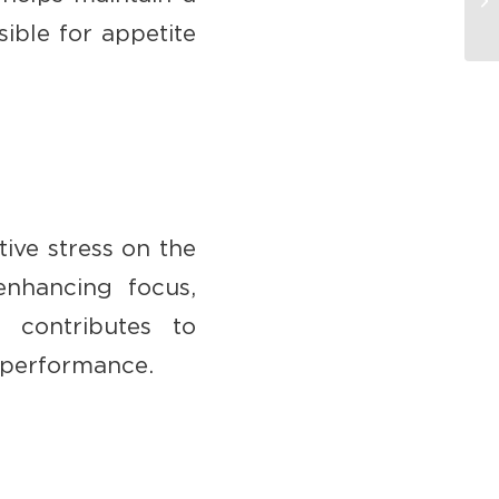
ible for appetite
tive stress on the
enhancing focus,
 contributes to
c performance.