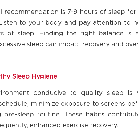
l recommendation is 7-9 hours of sleep for a
Listen to your body and pay attention to h
s of sleep. Finding the right balance is e
excessive sleep can impact recovery and over
lthy Sleep Hygiene
ironment conducive to quality sleep is vi
 schedule, minimize exposure to screens be
g pre-sleep routine. These habits contribut
sequently, enhanced exercise recovery.