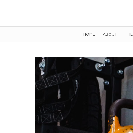
HOME
ABOUT
TH