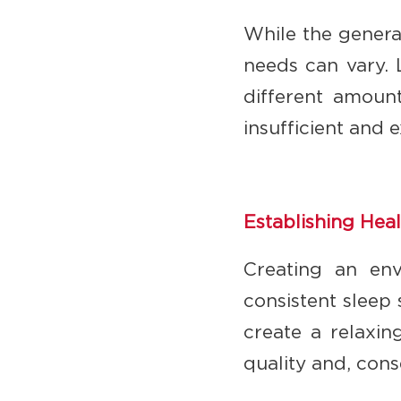
While the genera
needs can vary. 
different amount
insufficient and 
Establishing Hea
Creating an env
consistent sleep
create a relaxin
quality and, con