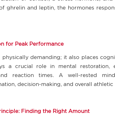
of ghrelin and leptin, the hormones respons
on for Peak Performance
st physically demanding; it also places cogni
ys a crucial role in mental restoration, 
 and reaction times. A well-rested mind
ation, decision-making, and overall athleti
rinciple: Finding the Right Amount