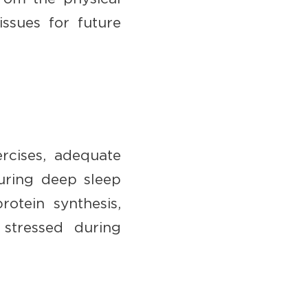
issues for future
rcises, adequate
During deep sleep
otein synthesis,
 stressed during