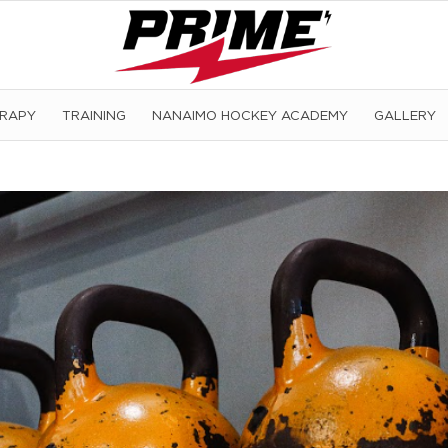
ERAPY
TRAINING
NANAIMO HOCKEY ACADEMY
GALLERY