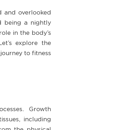
ed and overlooked
d being a nightly
role in the body’s
Let’s explore the
ourney to fitness
ocesses. Growth
issues, including
from the physical