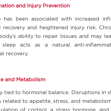
tion and Injury Prevention
ep has been associated with increased in
d recovery and heightened injury risk. Chr
ody’s ability to repair tissues and may lea
ty sleep acts as a natural anti-inflamm
l recovery.
e and Metabolism
ely tied to hormonal balance. Disruptions in 
related to appetite, stress, and metabolis
ulation of cortisol, a stress hormone, and