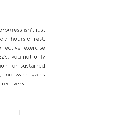
progress isn’t just
ial hours of rest.
ffective exercise
z’s, you not only
ion for sustained
, and sweet gains
 recovery.