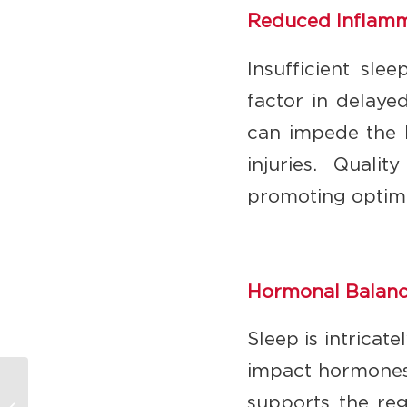
Reduced Inflamma
Insufficient sle
factor in delaye
can impede the b
injuries. Quali
promoting optima
Hormonal Balanc
Sleep is intricat
impact hormones 
The Goldilocks
supports the reg