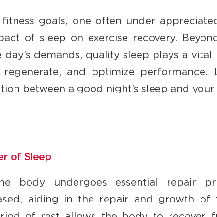
f fitness goals, one often under appreciat
pact of sleep on exercise recovery. Beyon
 day’s demands, quality sleep plays a vital 
r, regenerate, and optimize performance. 
ion between a good night’s sleep and your j
r of Sleep
the body undergoes essential repair pr
sed, aiding in the repair and growth of t
riod of rest allows the body to recover 