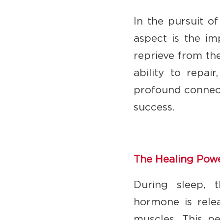
In the pursuit o
aspect is the im
reprieve from the
ability to repai
profound connect
success.
The Healing Powe
During sleep, 
hormone is relea
muscles. This pe