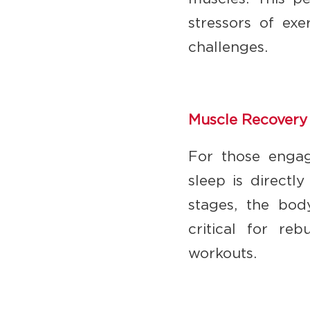
stressors of exe
challenges.
Muscle Recovery
For those engag
sleep is directl
stages, the bod
critical for re
workouts.