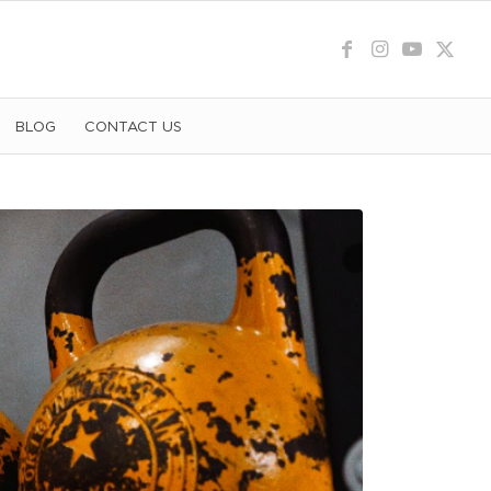
BLOG
CONTACT US