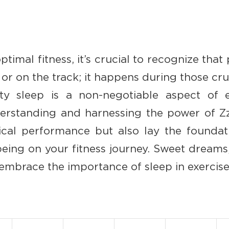
ptimal fitness, it’s crucial to recognize that 
r on the track; it happens during those cruc
lity sleep is a non-negotiable aspect of e
erstanding and harnessing the power of Zz
cal performance but also lay the foundat
being on your fitness journey. Sweet dreams
embrace the importance of sleep in exercise