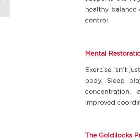
Principle of Exercise
healthy balance 
control.
Mental Restorati
Exercise isn’t ju
body. Sleep pla
concentration,
improved coordin
The Goldilocks P